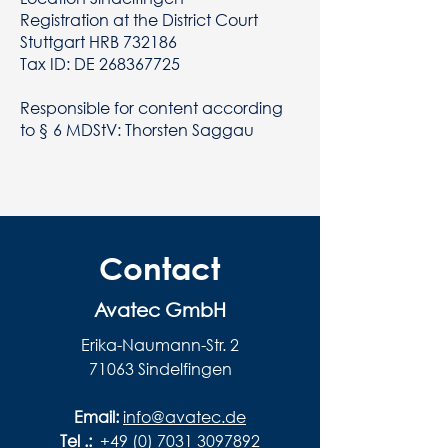
Registration at the District Court
Stuttgart HRB 732186
Tax ID: DE
268367725
Responsible for content according
to § 6 MDStV: Thorsten Saggau
Contact
Avatec GmbH
Erika-Naumann-Str. 2
71063 Sindelfingen
Email:
info@avatec.de
Tel .:
+49 (0) 7031 3097892