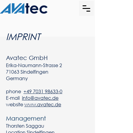
IMPRINT
Avatec GmbH
Erika-Naumann-Strasse 2
71063 Sindelfingen
Germany
phone
+49 7031 98633-0
E-mail
info@avatec.de
website
www.avatec.de
Management
Thorsten Saggau
Location Sindelfingen