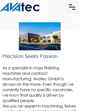
Precision Seeks Passion
As a specialist in mass finishing
machines and contract
manufacturing, Avatec GmbH is
always on the move. Even though we
currently have no specific vacancies,
we know that quality is driven by
qualified people.
Are you an expert in machining, fixture