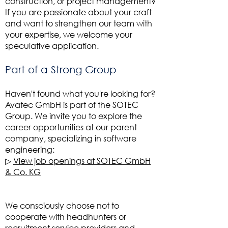
construction, or project management?
If you are passionate about your craft
and want to strengthen our team with
your expertise, we welcome your
speculative application.
Part of a Strong Group
Haven't found what you're looking for?
Avatec GmbH is part of the SOTEC
Group. We invite you to explore the
career opportunities at our parent
company, specializing in software
engineering:
▷
View job openings at SOTEC GmbH
& Co. KG
We consciously choose not to
cooperate with headhunters or
recruitment service providers and