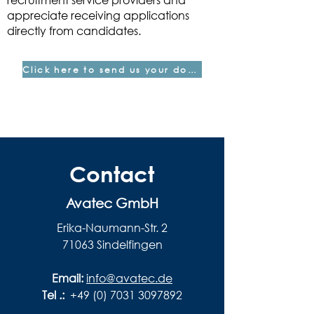
appreciate receiving applications
directly from candidates.
Click here to send us your documents
Contact
Avatec GmbH
Erika-Naumann-Str. 2
71063 Sindelfingen
Email:
info@avatec.de
Tel .:
+49 (0) 7031 3097892