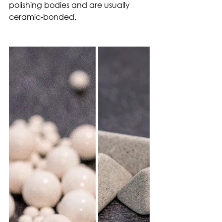
polishing bodies and are usually 
ceramic-bonded.