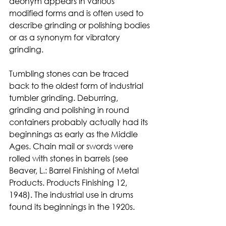
deonym appears in various 
modified forms and is often used to 
describe grinding or polishing bodies 
or as a synonym for vibratory 
grinding.
Tumbling stones can be traced 
back to the oldest form of industrial 
tumbler grinding. Deburring, 
grinding and polishing in round 
containers probably actually had its 
beginnings as early as the Middle 
Ages. Chain mail or swords were 
rolled with stones in barrels (see 
Beaver, L.: Barrel Finishing of Metal 
Products. Products Finishing 12, 
1948). The industrial use in drums 
found its beginnings in the 1920s.