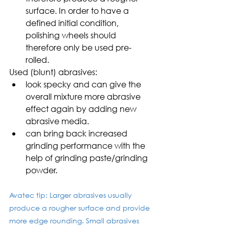
surface. In order to have a 
defined initial condition, 
polishing wheels should 
therefore only be used pre-
rolled.
Used (blunt) abrasives:
look specky and can give the 
overall mixture more abrasive 
effect again by adding new 
abrasive media.
can bring back increased 
grinding performance with the 
help of grinding paste/grinding 
powder.
Avatec tip: Larger abrasives usually 
produce a rougher surface and provide 
more edge rounding. Small abrasives 