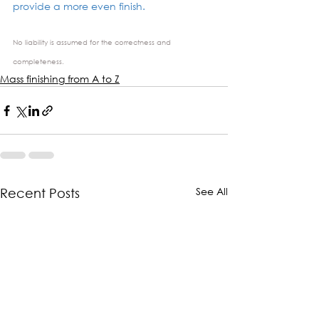
provide a more even finish.
No liability is assumed for the correctness and 
completeness.
Mass finishing from A to Z
See All
Recent Posts