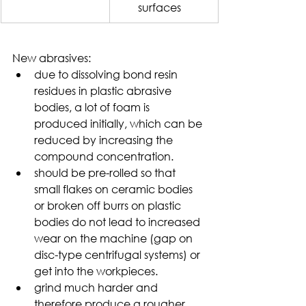
surfaces
New abrasives:
due to dissolving bond resin 
residues in plastic abrasive 
bodies, a lot of foam is 
produced initially, which can be 
reduced by increasing the 
compound concentration.
should be pre-rolled so that 
small flakes on ceramic bodies 
or broken off burrs on plastic 
bodies do not lead to increased 
wear on the machine (gap on 
disc-type centrifugal systems) or 
get into the workpieces.
grind much harder and 
therefore produce a rougher 