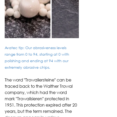
Avatec tip: Our abrasiveness levels 
range from 0 to 94, starting at 0 with 
polishing and ending at 94 with our 
extremely abrasive chips. 
The word "Trowaliersteine" can be 
traced back to the Walther Trowal 
company, which had the word 
mark "Trowalisieren" protected in 
1951. This protection expired after 20 
years, but the term remained. The 