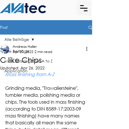
Post
Alle Beiträge
Andreas Haller
Alle Beiträge
Apr 20, 2022
2 min read
C like Chips
Mass finishing from A to Z
Updated:
Apr 26, 2022
Application
Mass finishing from A-Z
Grinding media, "Trowaliersteine", 
tumbler media, polishing media or 
chips. The tools used in mass finishing 
(according to DIN 8589-17:2003-09 
mass finishing) have many names 
that basically all mean the same 