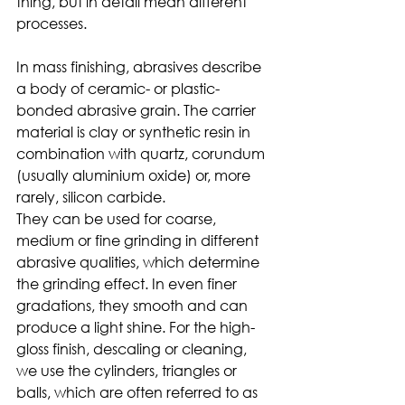
thing, but in detail mean different 
processes.
In mass finishing, abrasives describe 
a body of ceramic- or plastic-
bonded abrasive grain. The carrier 
material is clay or synthetic resin in 
combination with quartz, corundum 
(usually aluminium oxide) or, more 
rarely, silicon carbide.
They can be used for coarse, 
medium or fine grinding in different 
abrasive qualities, which determine 
the grinding effect. In even finer 
gradations, they smooth and can 
produce a light shine. For the high-
gloss finish, descaling or cleaning, 
we use the cylinders, triangles or 
balls, which are often referred to as 