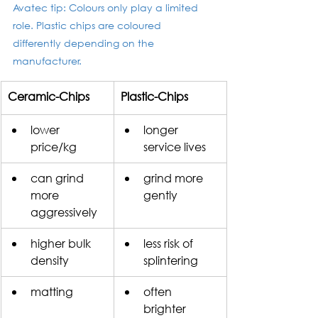
Avatec tip: Colours only play a limited 
role. Plastic chips are coloured 
differently depending on the 
manufacturer.
Ceramic-Chips
Plastic-Chips
​lower 
longer 
price/kg
service lives 
can grind 
grind more 
more 
gently
aggressively
higher bulk 
less risk of 
density
splintering
matting
often 
brighter 