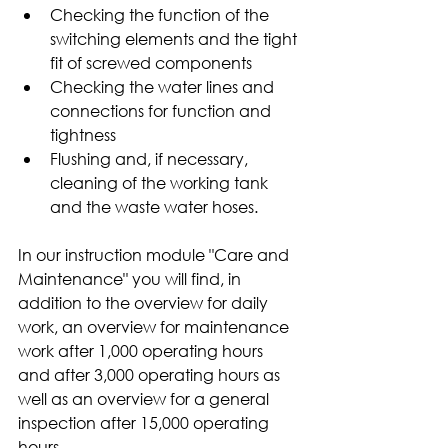
Checking the function of the 
switching elements and the tight 
fit of screwed components
Checking the water lines and 
connections for function and 
tightness
Flushing and, if necessary, 
cleaning of the working tank 
and the waste water hoses.
In our instruction module "Care and 
Maintenance" you will find, in 
addition to the overview for daily 
work, an overview for maintenance 
work after 1,000 operating hours 
and after 3,000 operating hours as 
well as an overview for a general 
inspection after 15,000 operating 
hours. 