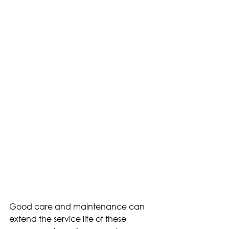
Good care and maintenance can 
extend the service life of these 