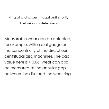
Ring of a disc centrifugal unit shortly 
before complete wear
Measurable wear can be detected, 
for example, with a dial gauge on 
the concentricity of the disc of our 
centrifugal disc machines. The bad 
value here is > 0.06. Wear can also 
be measured at the annular gap 
between the disc and the wear ring. 