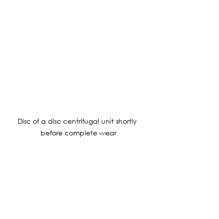
Disc of a disc centrifugal unit shortly 
before complete wear