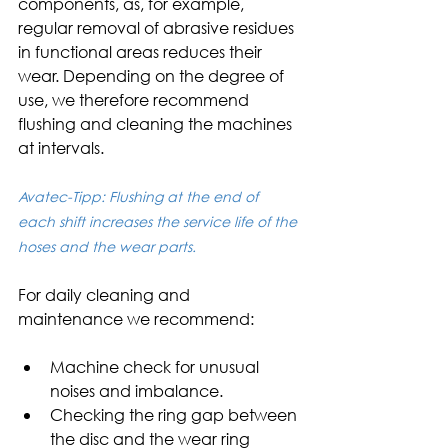
components, as, for example, 
regular removal of abrasive residues 
in functional areas reduces their 
wear. Depending on the degree of 
use, we therefore recommend 
flushing and cleaning the machines 
at intervals.
Avatec-Tipp: Flushing at the end of 
each shift increases the service life of the 
hoses and the wear parts.
For daily cleaning and 
maintenance we recommend:
Machine check for unusual 
noises and imbalance.
Checking the ring gap between 
the disc and the wear ring