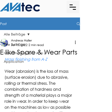
Post
Alle Beiträge
Andreas Haller
Alle Beiträge
Jul 15, 2022
2 min read
E like Spare & Wear Parts
Mass finishing from A to Z
Mass finishing from A-Z
Application
Wear (abrasion) is the loss of mass 
(surface erosion) due to abrasive, 
rolling or thermal stress. The 
combination of hardness and 
strength of a material plays a major 
role in wear. In order to keep wear 
on the machines as low as possible 