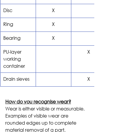
Disc
X
Ring
X
Bearing
X
PU-layer 
X
working 
container
Drain sieves
X
How do you recognise wear?
Wear is either visible or measurable. 
Examples of visible wear are 
rounded edges up to complete 
material removal of a part. 