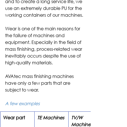
and to create a long service life, we 
use an extremely durable PU for the 
working containers of our machines.
Wear is one of the main reasons for 
the failure of machines and 
equipment. Especially in the field of 
mass finishing, process-related wear 
inevitably occurs despite the use of 
high-quality materials.
AVAtec mass finishing machines 
have only a few parts that are 
subject to wear.
A few examples
Wear part
TE Machines
TV/W 
Machines