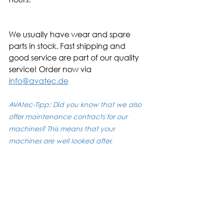
We usually have wear and spare 
parts in stock. Fast shipping and 
good service are part of our quality 
service! Order now via 
info@avatec.de
AVAtec-Tipp: Did you know that we also 
offer maintenance contracts for our 
machines? This means that your 
machines are well looked after. 
If you are interested, please contact us 
at +49 711 68700760 or info@avatec.de. 
No liability is assumed for the correctness and 
completeness.
Mass finishing from A to Z