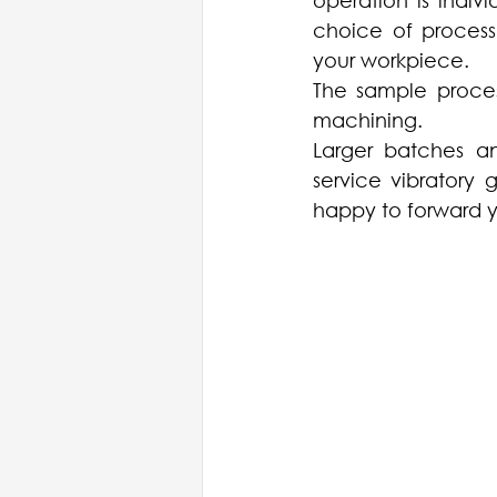
operation is indivi
choice of process
your workpiece. 
The sample proces
machining.
Larger batches an
service vibratory 
happy to forward y