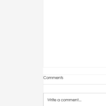
Comments
Write a comment...