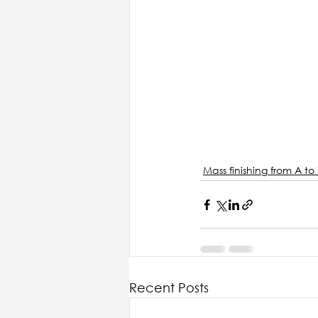
Mass finishing from A to 
Recent Posts