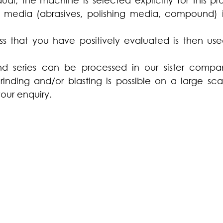
dual, the machine is selected explicitly for this pr
 media (abrasives, polishing media, compound) 
s that you have positively evaluated is then used
d series can be processed in our sister compan
grinding and/or blasting is possible on a large sca
our enquiry.