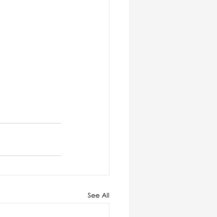
See All