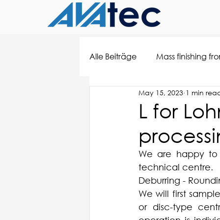
Alle Beiträge
Mass finishing fr
May 15, 2023
1 min rea
L for Lo
processi
We are happy to c
technical centre.
Deburring - Roundin
We will first samp
or disc-type cent