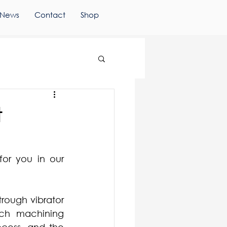
News
Contact
Shop
t
or you in our 
rough vibrator 
ach machining 