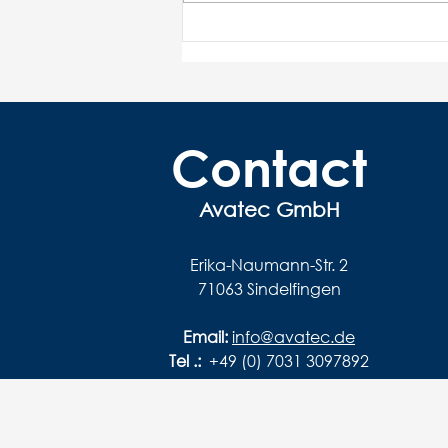
V for various machines and
modes of operation
Contact
Avatec GmbH
Erika-Naumann-Str. 2
71063 Sindelfingen
Email:
info@avatec.de
Tel .:
+49 (0) 7031 3097892