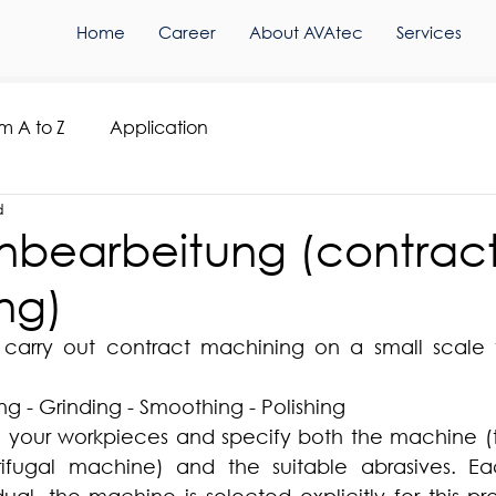
Home
Career
About AVAtec
Services
om A to Z
Application
d
hnbearbeitung (contrac
ng)
arry out contract machining on a small scale f
g - Grinding - Smoothing - Polishing
le your workpieces and specify both the machine (t
rifugal machine) and the suitable abrasives. E