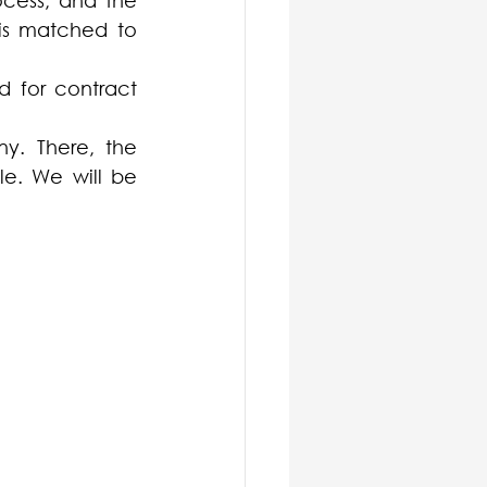
ocess, and the 
is matched to 
 for contract 
y. There, the 
le. We will be 