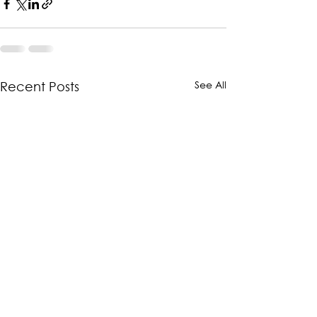
See All
Recent Posts