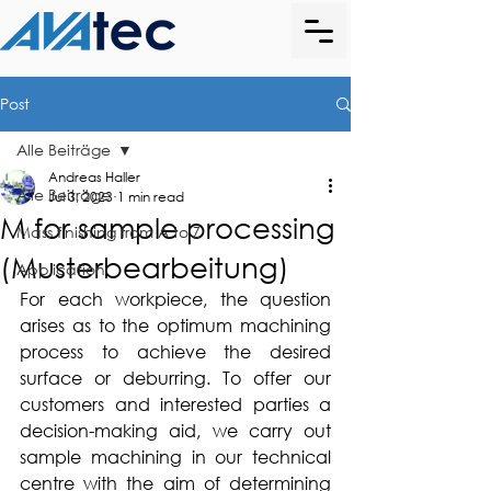
Post
Alle Beiträge
Andreas Haller
Alle Beiträge
Jul 3, 2023
1 min read
M for sample processing
Mass finishing from A to Z
(Musterbearbeitung)
Application
For each workpiece, the question 
arises as to the optimum machining 
process to achieve the desired 
surface or deburring. To offer our 
customers and interested parties a 
decision-making aid, we carry out 
sample machining in our technical 
centre with the aim of determining 