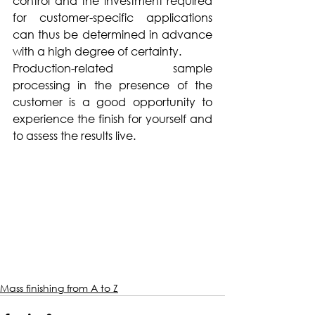
control and the investment required 
for customer-specific applications 
can thus be determined in advance 
with a high degree of certainty.
Production-related sample 
processing in the presence of the 
customer is a good opportunity to 
experience the finish for yourself and 
to assess the results live.
Mass finishing from A to Z