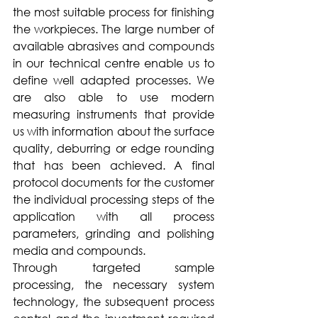
the most suitable process for finishing 
the workpieces. The large number of 
available abrasives and compounds 
in our technical centre enable us to 
define well adapted processes. We 
are also able to use modern 
measuring instruments that provide 
us with information about the surface 
quality, deburring or edge rounding 
that has been achieved. A final 
protocol documents for the customer 
the individual processing steps of the 
application with all process 
parameters, grinding and polishing 
media and compounds. 
Through targeted sample 
processing, the necessary system 
technology, the subsequent process 