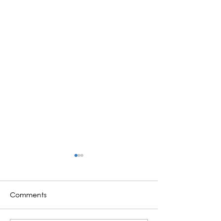
Comments