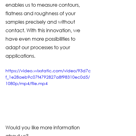
enables us to measure contours, 
flatness and roughness of your 
samples precisely and without 
contact. With this innovation, we 
have even more possibilities to 
adapt our processes to your 
applications.
https://video.wixstatic.com/video/93d7c
f_1e28aeb9c07f4792827a8f98310ec0d5/
1080p/mp4/file.mp4
Would you like more information 
about us? 