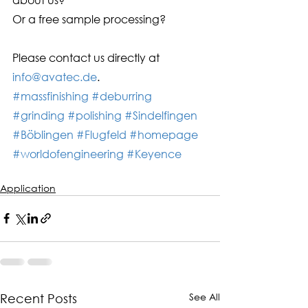
Or a free sample processing? 
Please contact us directly at 
info@avatec.de
.
#massfinishing
#deburring
#grinding
#polishing
#Sindelfingen
#Böblingen
#Flugfeld
#homepage
#worldofengineering
#Keyence
Application
See All
Recent Posts