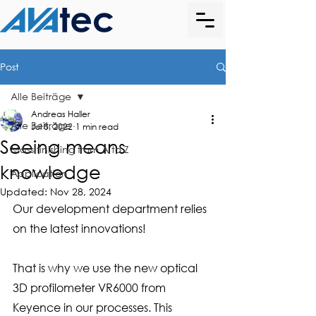
Post
Alle Beiträge
Andreas Haller
Alle Beiträge
Jul 8, 2022
1 min read
Seeing means
Mass finishing from A to Z
knowledge
Application
Updated:
Nov 28, 2024
Our development department relies 
on the latest innovations!
That is why we use the new optical 
3D profilometer VR6000 from 
Keyence in our processes. This 