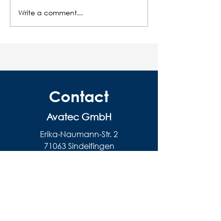
Write a comment...
Environmentally
The care of our
conscious wastewater
centrifugal dis
solutions - what makes
machines
sense?
Contact
Avatec GmbH
Erika-Naumann-Str. 2
71063 Sindelfingen
Email:
info@avatec.de
Tel .:
+49 (0) 7031 3097892