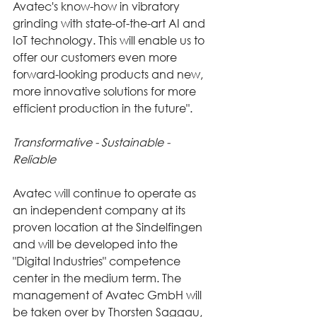
Avatec's know-how in vibratory 
grinding with state-of-the-art AI and 
IoT technology. This will enable us to 
offer our customers even more 
forward-looking products and new, 
more innovative solutions for more 
efficient production in the future".
Transformative - Sustainable - 
Reliable
Avatec will continue to operate as 
an independent company at its 
proven location at the Sindelfingen 
and will be developed into the 
"Digital Industries" competence 
center in the medium term. The 
management of Avatec GmbH will 
be taken over by Thorsten Saggau, 