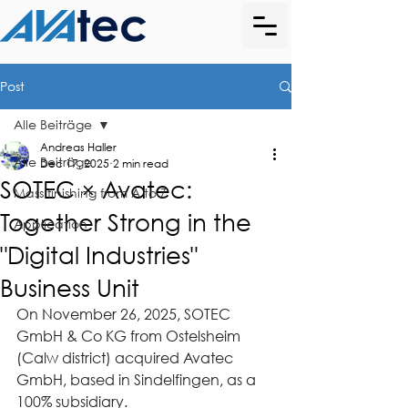
Post
Alle Beiträge
Andreas Haller
Alle Beiträge
Dec 17, 2025
2 min read
SOTEC × Avatec:
Mass finishing from A to Z
Together Strong in the
Application
"Digital Industries"
Business Unit
On November 26, 2025, SOTEC 
GmbH & Co KG from Ostelsheim 
(Calw district) acquired Avatec 
GmbH, based in Sindelfingen, as a 
100% subsidiary.