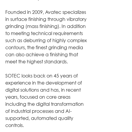
Founded in 2009, Avatec specializes 
in surface finishing through vibratory 
grinding (mass finishing). In addition 
to meeting technical requirements 
such as deburring of highly complex 
contours, the finest grinding media 
can also achieve a finishing that 
meet the highest standards.
SOTEC looks back on 45 years of 
experience in the development of 
digital solutions and has, in recent 
years, focused on core areas 
including the digital transformation 
of industrial processes and AI-
supported, automated quality 
controls.