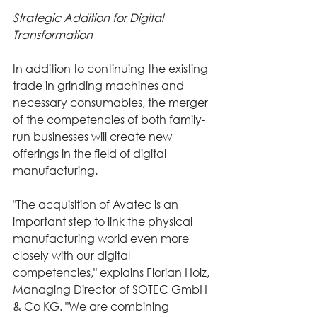
Strategic Addition for Digital 
Transformation
In addition to continuing the existing 
trade in grinding machines and 
necessary consumables, the merger 
of the competencies of both family-
run businesses will create new 
offerings in the field of digital 
manufacturing.
"The acquisition of Avatec is an 
important step to link the physical 
manufacturing world even more 
closely with our digital 
competencies," explains Florian Holz, 
Managing Director of SOTEC GmbH 
& Co KG. "We are combining 