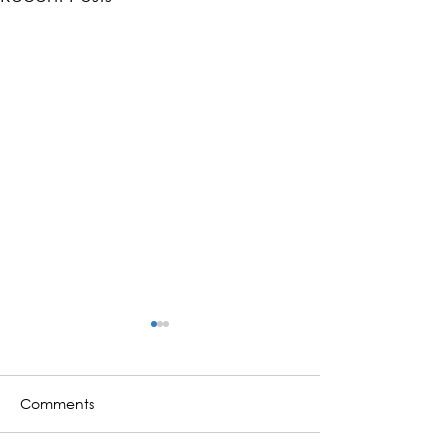
Comments