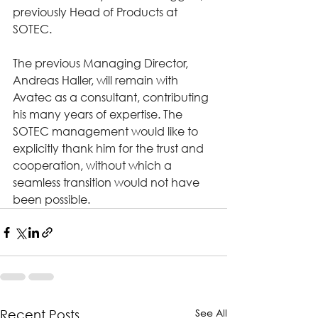
previously Head of Products at 
SOTEC.
The previous Managing Director, 
Andreas Haller, will remain with 
Avatec as a consultant, contributing 
his many years of expertise. The 
SOTEC management would like to 
explicitly thank him for the trust and 
cooperation, without which a 
seamless transition would not have 
been possible.
See All
Recent Posts