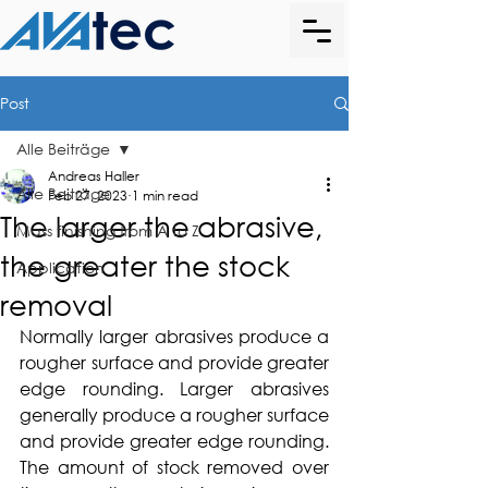
Post
Alle Beiträge
Andreas Haller
Alle Beiträge
Feb 27, 2023
1 min read
The larger the abrasive,
Mass finishing from A to Z
the greater the stock
Application
removal
Normally larger abrasives produce a 
rougher surface and provide greater 
edge rounding. Larger abrasives 
generally produce a rougher surface 
and provide greater edge rounding. 
The amount of stock removed over 