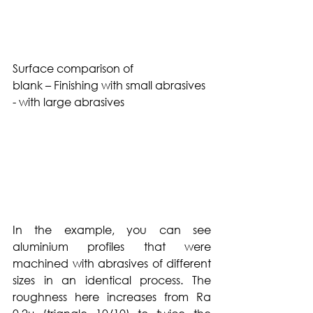
Surface comparison of 
blank – Finishing with small abrasives  
- with large abrasives 
In the example, you can see 
aluminium profiles that were 
machined with abrasives of different 
sizes in an identical process. The 
roughness here increases from Ra 