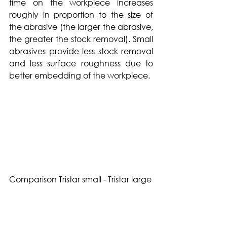
time on the workpiece increases 
roughly in proportion to the size of 
the abrasive (the larger the abrasive, 
the greater the stock removal). Small 
abrasives provide less stock removal 
and less surface roughness due to 
better embedding of the workpiece.
Comparison Tristar small - Tristar large