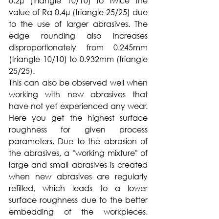
0.2µ (triangle 10/10) to twice the 
value of Ra 0.4µ (triangle 25/25) due 
to the use of larger abrasives. The 
edge rounding also increases 
disproportionately from 0.245mm 
(triangle 10/10) to 0.932mm (triangle 
25/25).
This can also be observed well when 
working with new abrasives that 
have not yet experienced any wear. 
Here you get the highest surface 
roughness for given process 
parameters. Due to the abrasion of 
the abrasives, a "working mixture" of 
large and small abrasives is created 
when new abrasives are regularly 
refilled, which leads to a lower 
surface roughness due to the better 
embedding of the workpieces. 