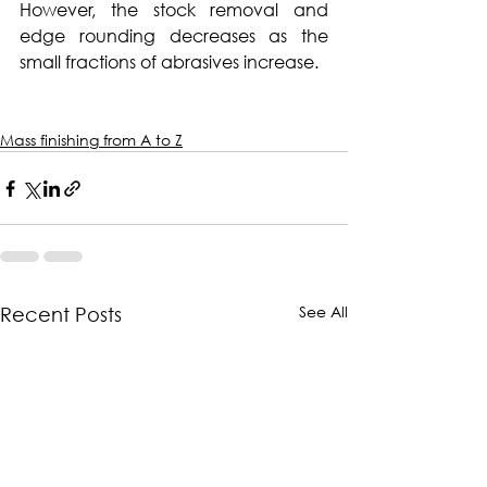
However, the stock removal and 
edge rounding decreases as the 
small fractions of abrasives increase.
Mass finishing from A to Z
See All
Recent Posts