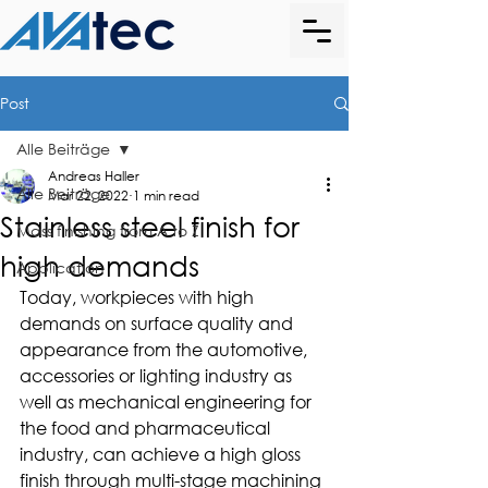
Post
Alle Beiträge
Andreas Haller
Alle Beiträge
Mar 22, 2022
1 min read
Stainless steel finish for
Mass finishing from A to Z
high demands
Application
Today, workpieces with high 
demands on surface quality and 
appearance from the automotive, 
accessories or lighting industry as 
well as mechanical engineering for 
the food and pharmaceutical 
industry, can achieve a high gloss 
finish through multi-stage machining 