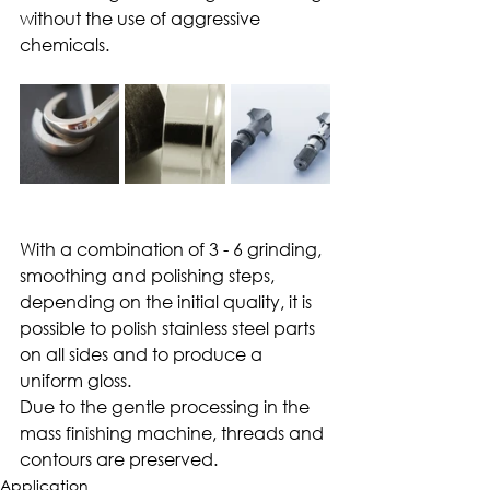
without the use of aggressive 
chemicals.
With a combination of 3 - 6 grinding, 
smoothing and polishing steps, 
depending on the initial quality, it is 
possible to polish stainless steel parts 
on all sides and to produce a 
uniform gloss.
Due to the gentle processing in the 
mass finishing machine, threads and 
contours are preserved.
Application