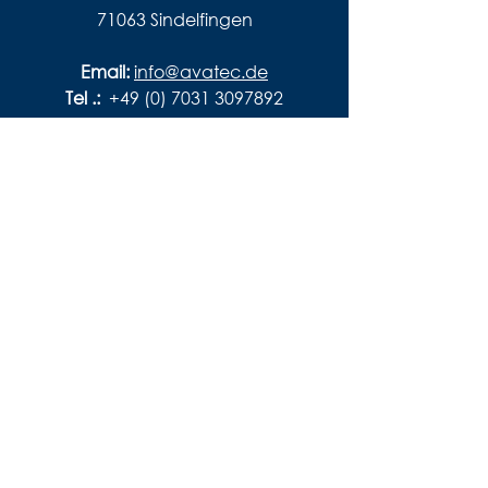
71063 Sindelfingen
Email:
info@avatec.de
Tel .:
+49 (0) 7031 3097892
imprint
privacy
conditions
disclaimer