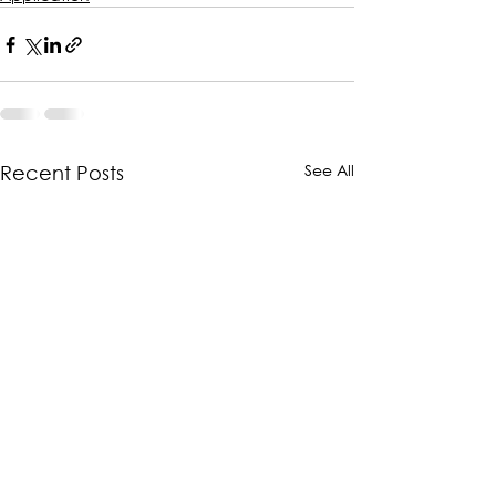
See All
Recent Posts