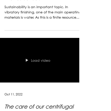
Environmentally conscious
wastewater solutions - what
makes sense?
Sustainability is an important topic. In
vibratory finishing, one of the main operating
materials is water. As this is a finite resource,...
Load video