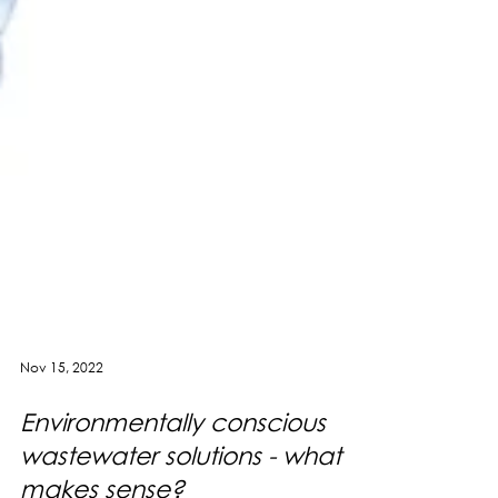
Nov 15, 2022