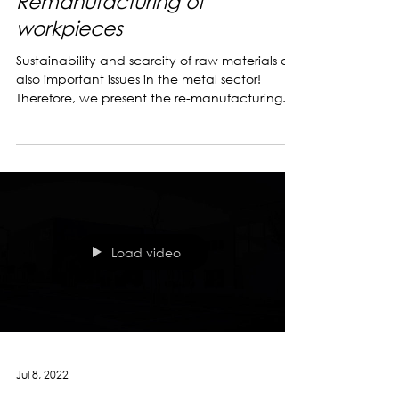
Aug 26, 2022
Remanufacturing of
workpieces
Sustainability and scarcity of raw materials are
also important issues in the metal sector!
Therefore, we present the re-manufacturing...
Load video