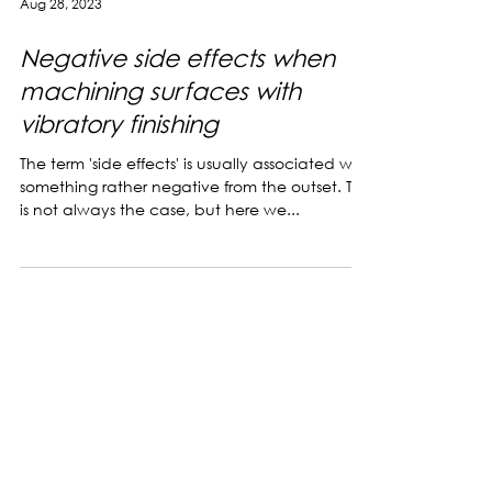
Aug 28, 2023
Negative side effects when
machining surfaces with
vibratory finishing
The term 'side effects' is usually associated with
something rather negative from the outset. This
is not always the case, but here we...