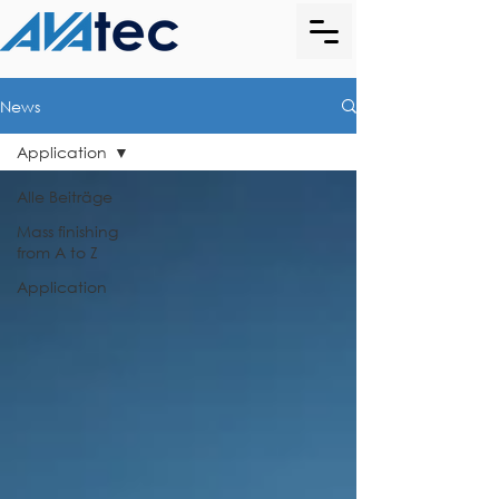
News
Application
Alle Beiträge
Mass finishing
from A to Z
Application