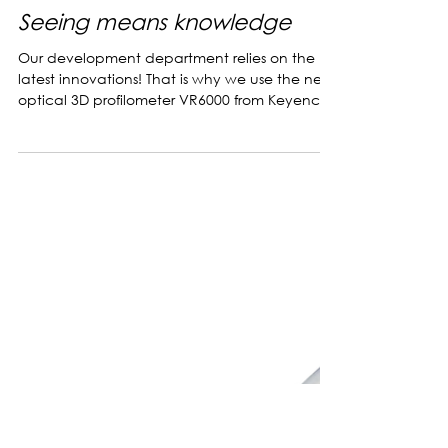
Jul 8, 2022
Seeing means knowledge
Our development department relies on the
latest innovations! That is why we use the new
optical 3D profilometer VR6000 from Keyence
in...