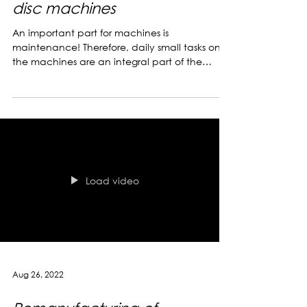
Oct 11, 2022
The care of our centrifugal
disc machines
An important part for machines is
maintenance! Therefore, daily small tasks on
the machines are an integral part of the
working day. the...
Load video