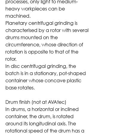
processes, only light to medium-
heavy workpieces can be 
machined.
Planetary centrifugal grinding is 
characterised by a rotor with several 
drums mounted on the 
circumference, whose direction of 
rotation is opposite to that of the 
rotor.
In disc centrifugal grinding, the 
batch is in a stationary, pot-shaped 
container whose concave plastic 
base rotates. 
Drum finish (not at AVAtec)
In drums, a horizontal or inclined 
container, the drum, is rotated 
around its longitudinal axis. The 
rotational speed of the drum has a 