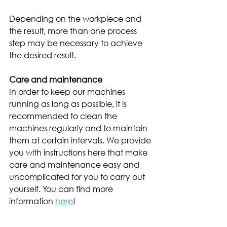
Depending on the workpiece and 
the result, more than one process 
step may be necessary to achieve 
the desired result.
Care and maintenance 
In order to keep our machines 
running as long as possible, it is 
recommended to clean the 
machines regularly and to maintain 
them at certain intervals. We provide 
you with instructions here that make 
care and maintenance easy and 
uncomplicated for you to carry out 
yourself. You can find more 
information 
here
! 