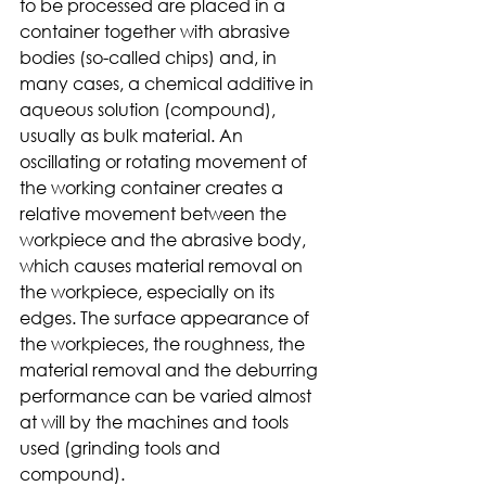
to be processed are placed in a 
container together with abrasive 
bodies (so-called chips) and, in 
many cases, a chemical additive in 
aqueous solution (compound), 
usually as bulk material. An 
oscillating or rotating movement of 
the working container creates a 
relative movement between the 
workpiece and the abrasive body, 
which causes material removal on 
the workpiece, especially on its 
edges. The surface appearance of 
the workpieces, the roughness, the 
material removal and the deburring 
performance can be varied almost 
at will by the machines and tools 
used (grinding tools and 
compound).