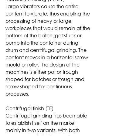
Large vibrators cause the entire 
content to vibrate, thus enabling the 
processing of heavy or large 
workpieces that would remain at the 
bottom of the batch, get stuck or 
bump into the container during 
drum and centrifugal grinding. The 
content moves in a horizontal screw 
mould or roller. The design of the 
machines is either pot or trough 
shaped for batches or trough and 
screw shaped for continuous 
processes.
Centrifugal finish (TE)
Centrifugal grinding has been able 
to establish itself on the market 
mainly in two variants. With both 