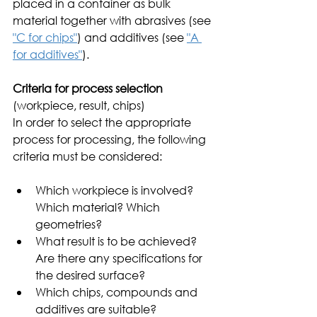
placed in a container as bulk 
material together with abrasives (see 
"C for chips"
) and additives (see 
"A 
for additives"
). 
Criteria for process selection
(workpiece, result, chips)
In order to select the appropriate 
process for processing, the following 
criteria must be considered:
Which workpiece is involved? 
Which material? Which 
geometries?
What result is to be achieved? 
Are there any specifications for 
the desired surface?    
Which chips, compounds and 
additives are suitable? 