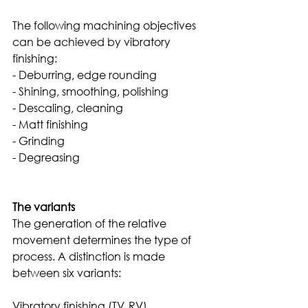
The following machining objectives 
can be achieved by vibratory 
finishing:
- Deburring, edge rounding
- Shining, smoothing, polishing
- Descaling, cleaning
- Matt finishing
- Grinding
- Degreasing
The variants
The generation of the relative 
movement determines the type of 
process. A distinction is made 
between six variants: 
Vibratory finishing (TV, RV)