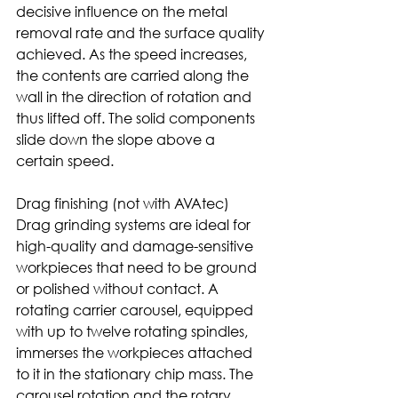
decisive influence on the metal 
removal rate and the surface quality 
achieved. As the speed increases, 
the contents are carried along the 
wall in the direction of rotation and 
thus lifted off. The solid components 
slide down the slope above a 
certain speed. 
Drag finishing (not with AVAtec)
Drag grinding systems are ideal for 
high-quality and damage-sensitive 
workpieces that need to be ground 
or polished without contact. A 
rotating carrier carousel, equipped 
with up to twelve rotating spindles, 
immerses the workpieces attached 
to it in the stationary chip mass. The 
carousel rotation and the rotary 