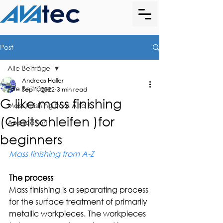
Post
Alle Beiträge
Andreas Haller
Alle Beiträge
Sep 1, 2022
3 min read
G like mass finishing
Mass finishing from A to Z
(Gleitschleifen )for
Application
beginners
Mass finishing from A-Z
The process
Mass finishing is a separating process 
for the surface treatment of primarily 
metallic workpieces. The workpieces 