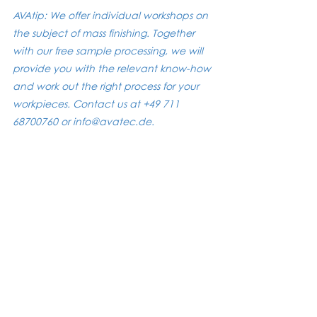
AVAtip: We offer individual workshops on 
the subject of mass finishing. Together 
with our free sample processing, we will 
provide you with the relevant know-how 
and work out the right process for your 
workpieces. Contact us at +49 711 
68700760 or info@avatec.de.