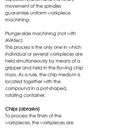
movement of the spindles 
guarantee uniform workpiece 
machining. 
Plunge-slide machining (not with 
AVAtec)
This process is the only one in which 
individual or several workpieces are 
held simultaneously by means of a 
gripper and held in the flowing chip 
mass. As a rule, the chip medium is 
located together with the 
compound in a pot-shaped, 
rotating container. 
Chips (abrasivs)
To process the finish of the 
workpieces, the workpieces are 